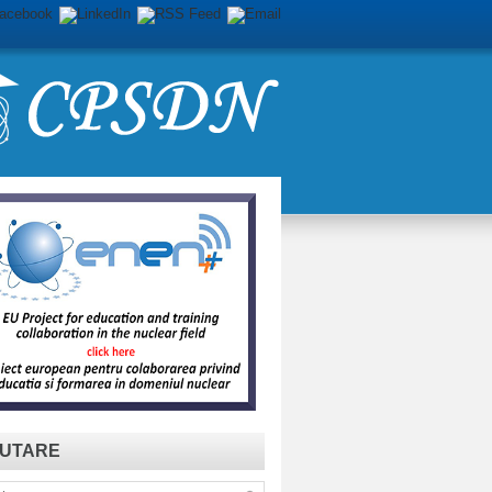
UTARE