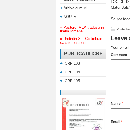
LOC DE DES
Matei Bals”
Arhiva cursuri
NOUTATI
Se pot fac
» Postere IAEA traduse in
Posted in
limba romana
Leave 
» Radiatia X – Ce trebuie
sa stie pacientii
Your email 
PUBLICATII ICRP
Comment
ICRP 103
ICRP 104
ICRP 105
Name
*
Email
*